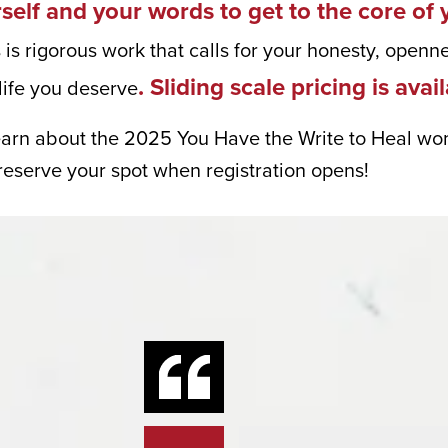
rself and your words to get to the core of 
ng in your inbox.
 is rigorous work that calls for your honesty, openn
. Sliding scale pricing is avai
life you deserve
earn about the 2025 You Have the Write to Heal wom
me
 reserve your spot when registration opens!
me