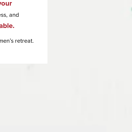
your
ess, and
lable.
en’s retreat.