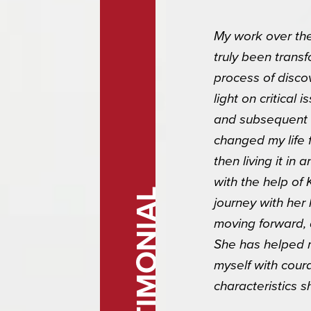
My work over the
truly been transf
process of disco
light on critical
and subsequent 
changed my life f
/
then living it i
with the help of 
g this form, you are consenting to receive marketing emails from: Blank Page Consulting, 89
TESTIMONIAL
journey with her
#309-186, Tucson, AZ, 85749, US, http://www.blankpageconsult.com. You can revoke your c
ls at any time by using the SafeUnsubscribe® link, found at the bottom of every email.
Emails
moving forward,
Constant Contact.
She has helped m
myself with cour
Sign up!
characteristics 