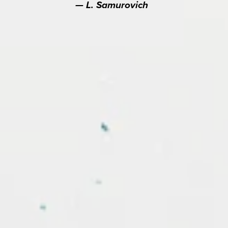
L. Samurovich