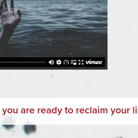
f you are ready to reclaim your lif