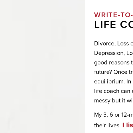
WRITE-TO
LIFE 
Divorce, Loss 
Depression, Lo
good reasons to
future? Once tr
equilibrium. I
life coach can 
I W
messy but it wi
YOU
My 3, 6 or 12-
I l
their lives.
Get news