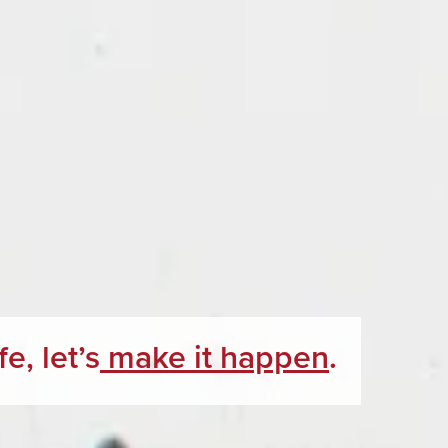
e, let’s
make it happen
.