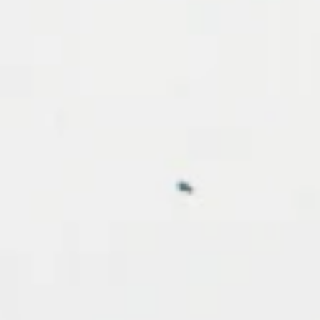
Country
Birthday
By submittin
Verde Road 
receive emai
serviced by 