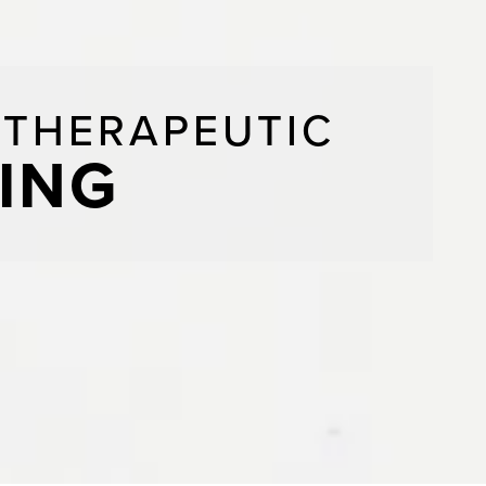
/THERAPEUTIC
ING