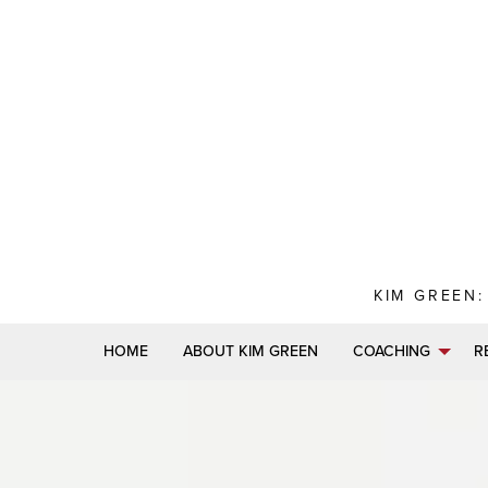
Skip
to
content
KIM GREEN:
HOME
ABOUT KIM GREEN
COACHING
R