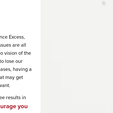
nce Excess,
sues are all
o vision of the
to lose our
cases, having a
hat may get
want.
e results in
courage you