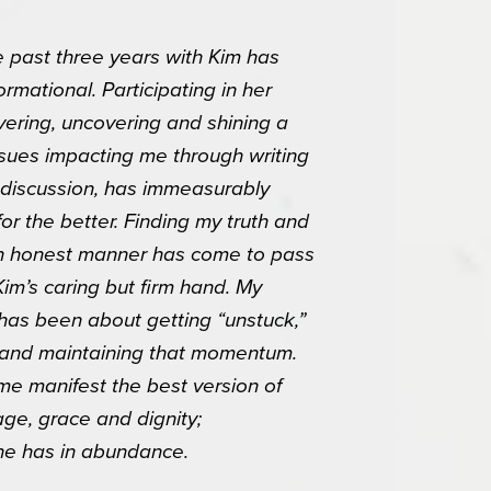
 past three years with Kim has
ormational. Participating in her
vering, uncovering and shining a
 issues impacting me through writing
discussion, has immeasurably
or the better. Finding my truth and
n an honest manner has come to pass
Kim’s caring but firm hand. My
87 E Tanque
 has been about getting “unstuck,”
onsent to
 are
 and maintaining that momentum.
e manifest the best version of
age, grace and dignity;
she has in abundance.