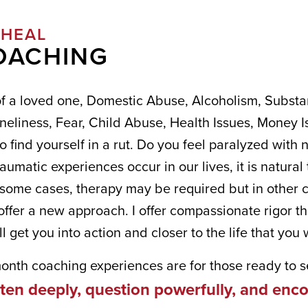
-HEAL
COACHING
of a loved one, Domestic Abuse, Alcoholism, Substa
neliness, Fear, Child Abuse, Health Issues, Money Is
 find yourself in a rut. Do you feel paralyzed with n
aumatic experiences occur in our lives, it is natural 
n some cases, therapy may be required but in other 
offer a new approach. I offer compassionate rigor t
ANT TO STAY IN TOUCH WITH
ll get you into action and closer to the life that you 
!
month coaching experiences are for those ready to se
isten deeply, question powerfully, and en
, special offers, and discounts from Kim Green and Blank Page 