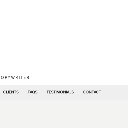
 COPYWRITER
CLIENTS
FAQS
TESTIMONIALS
CONTACT