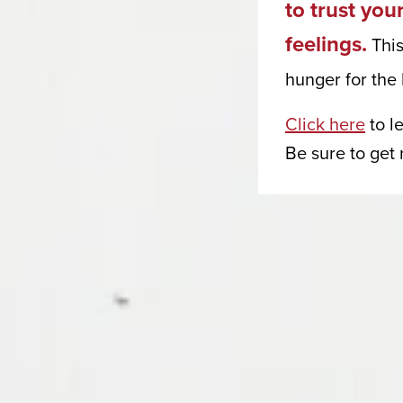
to trust you
Consulti
feelings.
This
Email
hunger for the 
Click here
to l
First Na
Be sure to get
Last Na
Phone