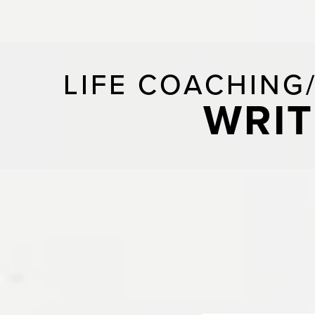
LIFE COACHING
WRIT