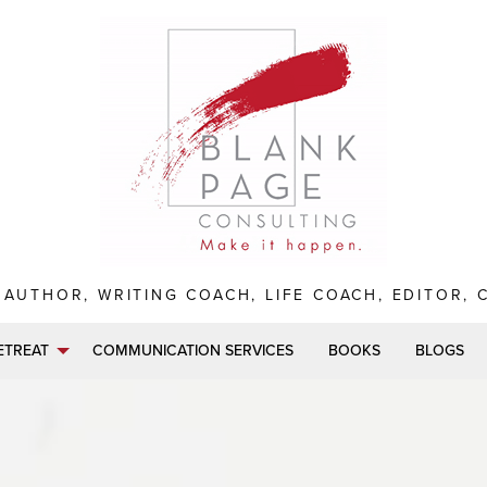
 AUTHOR, WRITING COACH, LIFE COACH, EDITOR,
ETREAT
COMMUNICATION SERVICES
BOOKS
BLOGS